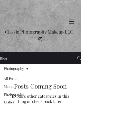
Classic Photography Makeup LLC
Blog
Photography
All Posts
Posts Coming Soon
Makeup
Photography
Explore other categories in this
blog or check back later.
Lashes