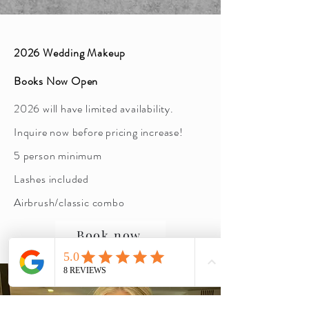
2026 Wedding Makeup
Books Now Open
2026 will have limited availability.
Inquire now before pricing increase!
5 person minimum
Lashes included
Airbrush/classic combo
Book now