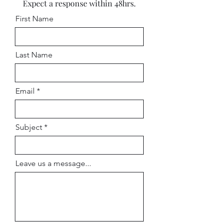
Expect a response within 48hrs.
First Name
Last Name
Email
Subject
Leave us a message...