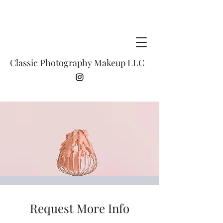
Classic Photography Makeup LLC
Request More Info