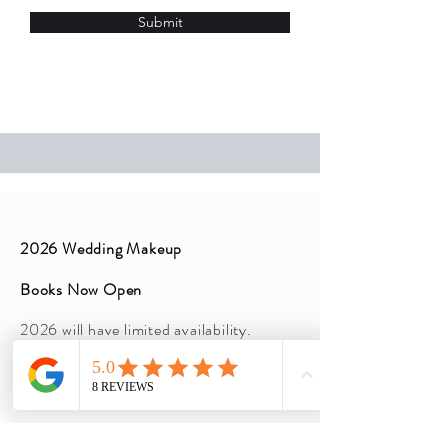
Submit
2026 Wedding Makeup
Books Now Open
2026 will have limited availability.
Inquire now before pricing increase!
5 person minimum
Lashes included