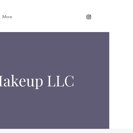
More
 Makeup LLC