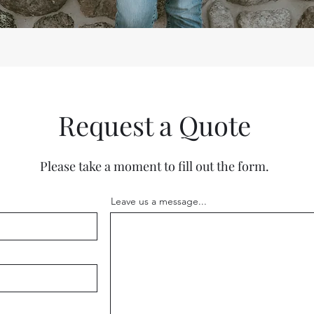
Request a Quote
Please take a moment to fill out the form.
Leave us a message...