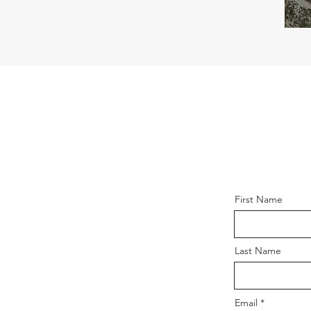
First Name
Last Name
Email