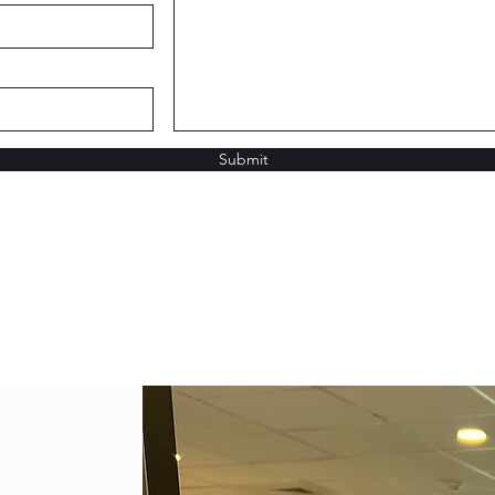
Submit