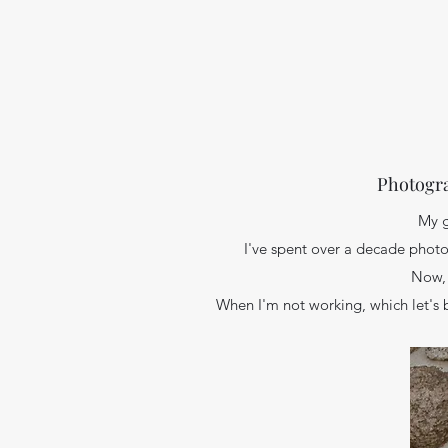
Photogra
My g
I've spent over a decade photo
Now, 
When I'm not working, which let's 