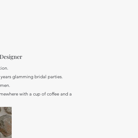
 Designer
tion.
 years glamming bridal parties.
women.
omewhere with a cup of coffee and a