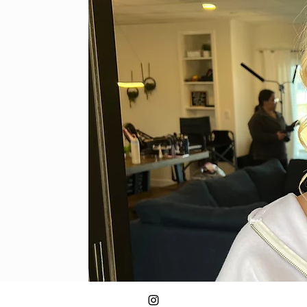
Classic Photography Makeup LLC
caley.photomakeup@gmail.com
920-292-8118