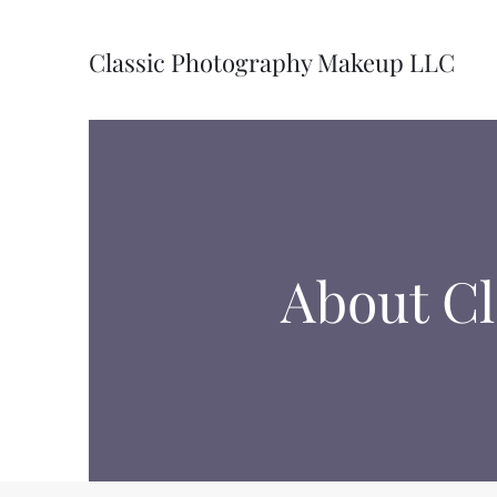
Classic Photography Makeup LLC
About C