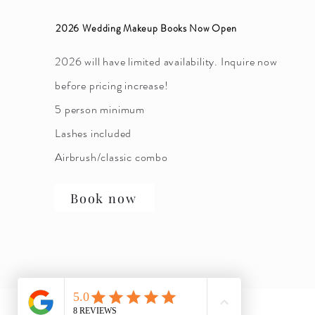
2026 Wedding Makeup Books Now Open
2026 will have limited availability. Inquire now
before pricing increase!
5 person minimum
Lashes included
Airbrush/classic combo
Book now