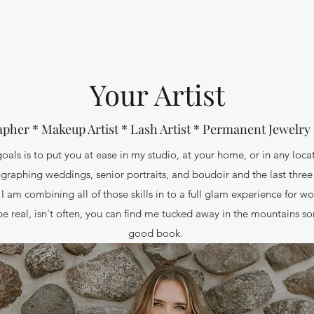
Your Artist
pher * Makeup Artist * Lash Artist * Permanent Jewelry
oals is to put you at ease in my studio, at your home, or in any loca
graphing weddings, senior portraits, and boudoir and the last three
I am combining all of those skills in to a full glam experience for 
be real, isn't often, you can find me tucked away in the mountains s
good book.