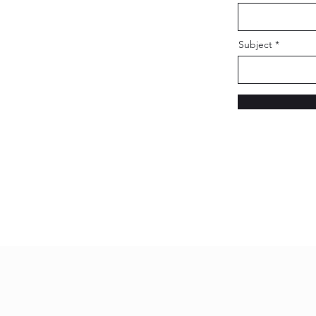
Subject