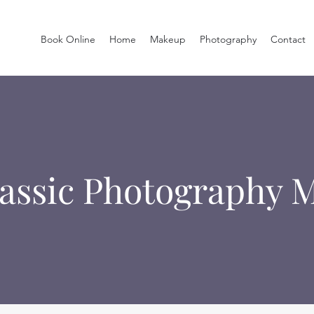
Book Online
Home
Makeup
Photography
Contact
lassic Photography