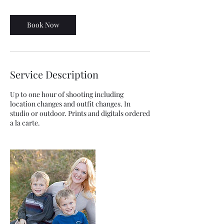
Book Now
Service Description
Up to one hour of shooting including
location changes and outfit changes. In
studio or outdoor. Prints and digitals ordered
a la carte.