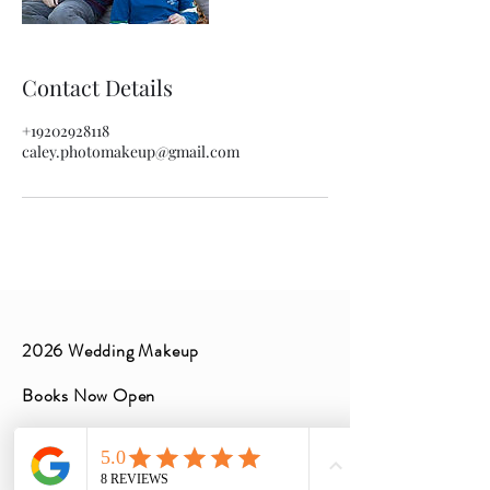
Contact Details
+19202928118
caley.photomakeup@gmail.com
2026 Wedding Makeup
Books Now Open
2026 will have limited availability.
Inquire now before pricing increase!