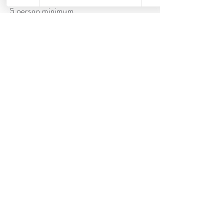
5 person minimum
Lashes included
Airbrush/classic combo
Book now
Classic Photography Makeup LLC
caley.photomakeup@gmail.com