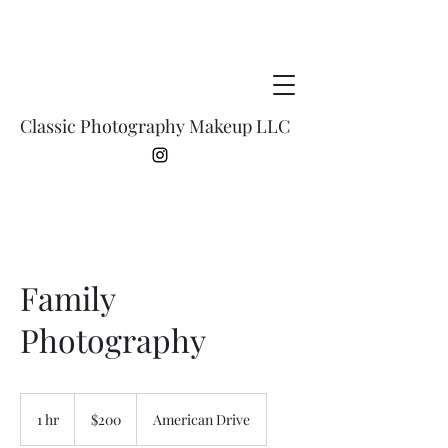
Classic Photography Makeup LLC
Family
Photography
200
US
1 hr
1
$200
American Drive
dollars
h