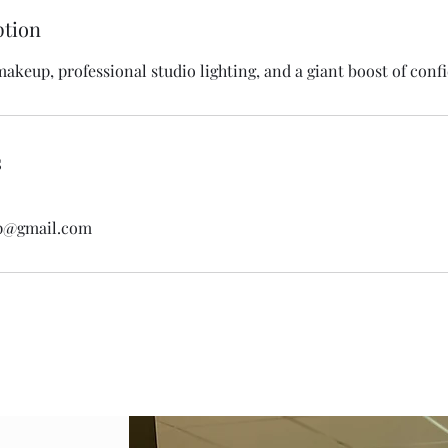
ption
makeup, professional studio lighting, and a giant boost of conf
s
p@gmail.com