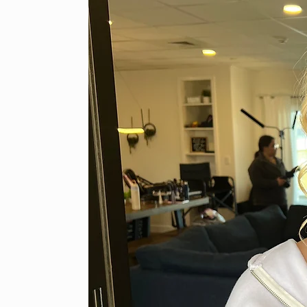
Classic Photography Makeup LLC
caley.photomakeup@gmail.com
920-292-8118