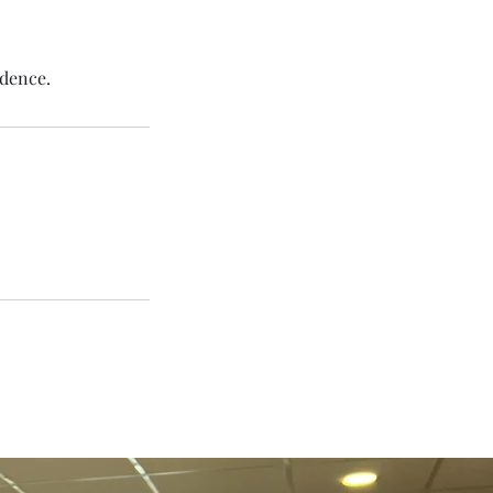
idence.