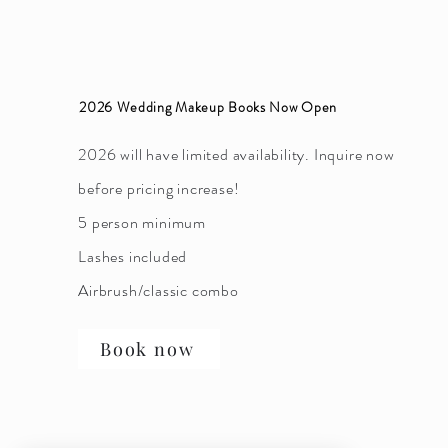
2026 Wedding Makeup Books Now Open
2026 will have limited availability. Inquire now
before pricing increase!
5 person minimum
Lashes included
Airbrush/classic combo
Book now