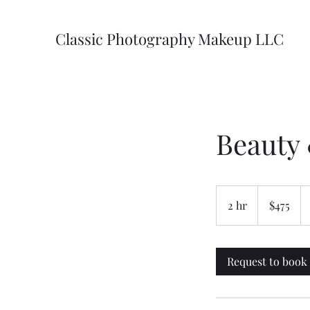
Classic Photography Makeup LLC
Beauty
475
US
2 hr
2
$475
dollars
h
r
Request to book