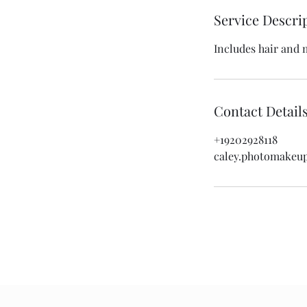
Service Descri
Includes hair and 
Contact Detail
+19202928118
caley.photomakeu