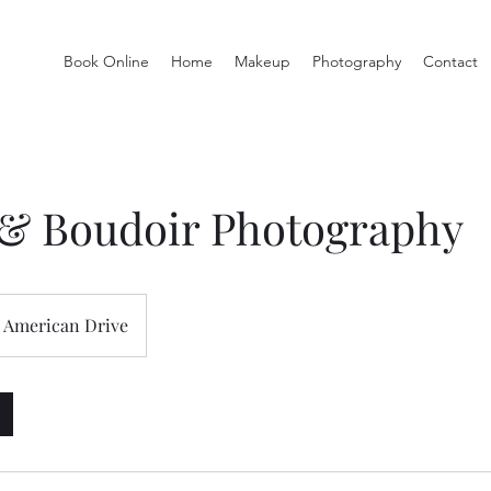
Book Online
Home
Makeup
Photography
Contact
 & Boudoir Photography
American Drive